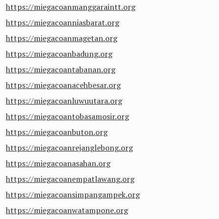
https://miegacoanmanggaraintt.org
https://miegacoanniasbarat.org
https://miegacoanmagetan.org
https://miegacoanbadung.org
https://miegacoantabanan.org
https://miegacoanacehbesar.org
https://miegacoanluwuutara.org
https://miegacoantobasamosir.org
https://miegacoanbuton.org
https://miegacoanrejanglebong.org
https://miegacoanasahan.org
https://miegacoanempatlawang.org
https://miegacoansimpangampek.org
https://miegacoanwatampone.org