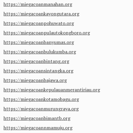
https://miegacoanmanahan.org
https://miegacoankayongutara.org
https://miegacoanpohuwato.org
https://miegacoanpulautokongboro.org
https://miegacoanbanyumas.org
https://miegacoanbulukumba.org
https://miegacoanbintang.org
https://miegacoansintangka.org
https://miegacoanbajawa.org
https://miegacoankepulauanmerantiriau.org
https://miegacoankotamobagu.org
https://miegacoanmurungraya.org
https://miegacoanbimantb.org
https://miegacoannmamuju.org