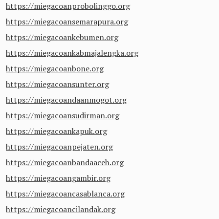
https://miegacoanprobolinggo.org
https://miegacoansemarapura.org
https://miegacoankebumen.org
https://miegacoankabmajalengka.org
https://miegacoanbone.org
https://miegacoansunter.org
https://miegacoandaanmogot.org
https://miegacoansudirman.org
https://miegacoankapuk.org
https://miegacoanpejaten.org
https://miegacoanbandaaceh.org
https://miegacoangambir.org
https://miegacoancasablanca.org
https://miegacoancilandak.org