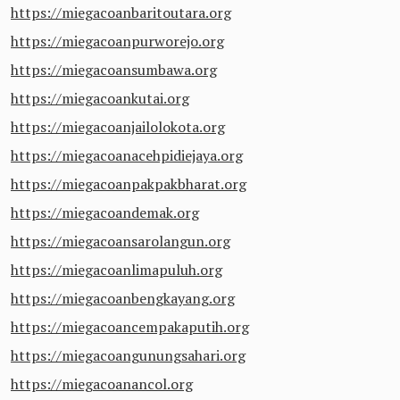
https://miegacoanbaritoutara.org
https://miegacoanpurworejo.org
https://miegacoansumbawa.org
https://miegacoankutai.org
https://miegacoanjailolokota.org
https://miegacoanacehpidiejaya.org
https://miegacoanpakpakbharat.org
https://miegacoandemak.org
https://miegacoansarolangun.org
https://miegacoanlimapuluh.org
https://miegacoanbengkayang.org
https://miegacoancempakaputih.org
https://miegacoangunungsahari.org
https://miegacoanancol.org