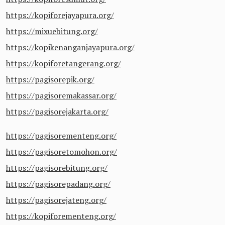
https://kopiforejayapura.org/
https://mixuebitung.org/
https://kopikenanganjayapura.org/
https://kopiforetangerang.org/
https://pagisorepik.org/
https://pagisoremakassar.org/
https://pagisorejakarta.org/
https://pagisorementeng.org/
https://pagisoretomohon.org/
https://pagisorebitung.org/
https://pagisorepadang.org/
https://pagisorejateng.org/
https://kopiforementeng.org/