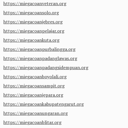
https://miegacoanveteran.org
https://miegacoansolo.org
https://miegacoanjebres.org
https://miegacoanpelajar.org
https://miegacoankuta.org
https://miegacoanpurbalingga.org
https://miegacoanpadanglawas.org
https://miegacoanpadangsidempuan.org
https://miegacoanboyolali.org
https://miegacoansampit.org
https://miegacoanjepara.org
https://miegacoankabupatengarut.org
https://miegacoanungaran.org
https://miegacoanblitar.org