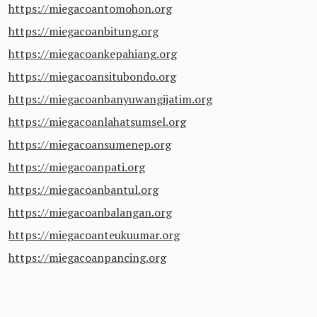
https://miegacoantomohon.org
https://miegacoanbitung.org
https://miegacoankepahiang.org
https://miegacoansitubondo.org
https://miegacoanbanyuwangijatim.org
https://miegacoanlahatsumsel.org
https://miegacoansumenep.org
https://miegacoanpati.org
https://miegacoanbantul.org
https://miegacoanbalangan.org
https://miegacoanteukuumar.org
https://miegacoanpancing.org