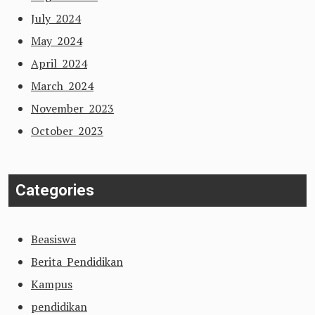
July 2024
May 2024
April 2024
March 2024
November 2023
October 2023
Categories
Beasiswa
Berita Pendidikan
Kampus
pendidikan