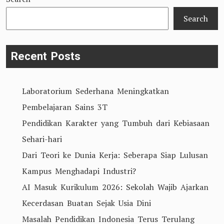
Budaya:
Anak
Search
Menyelami
Tradisi
Recent Posts
Lewat
Aktivitas
Laboratorium Sederhana Meningkatkan
Praktis
Pembelajaran Sains 3T
Pendidikan Karakter yang Tumbuh dari Kebiasaan
Sehari-hari
Dari Teori ke Dunia Kerja: Seberapa Siap Lulusan
Kampus Menghadapi Industri?
AI Masuk Kurikulum 2026: Sekolah Wajib Ajarkan
Kecerdasan Buatan Sejak Usia Dini
Masalah Pendidikan Indonesia Terus Terulang