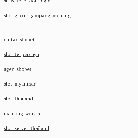
situs toto slot login
slot gacor gampang menang
daftar sbobet
slot terpercaya
agen sbobet
slot myanmar
slot thailand
mahjong wins 3
slot server thailand