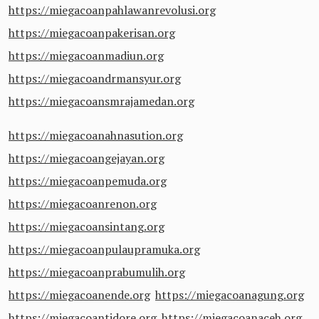
https://miegacoanpahlawanrevolusi.org
https://miegacoanpakerisan.org
https://miegacoanmadiun.org
https://miegacoandrmansyur.org
https://miegacoansmrajamedan.org
https://miegacoanahnasution.org
https://miegacoangejayan.org
https://miegacoanpemuda.org
https://miegacoanrenon.org
https://miegacoansintang.org
https://miegacoanpulaupramuka.org
https://miegacoanprabumulih.org
https://miegacoanende.org
https://miegacoanagung.org
https://miegacoantidore.org
https://miegacoanaceh.org