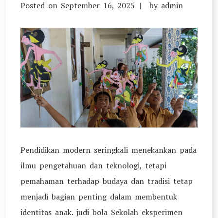
Posted on
September 16, 2025
by
admin
Pendidikan modern seringkali menekankan pada
ilmu pengetahuan dan teknologi, tetapi
pemahaman terhadap budaya dan tradisi tetap
menjadi bagian penting dalam membentuk
identitas anak. judi bola Sekolah eksperimen