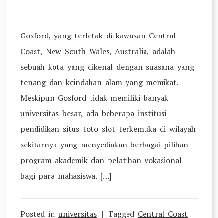
Gosford, yang terletak di kawasan Central
Coast, New South Wales, Australia, adalah
sebuah kota yang dikenal dengan suasana yang
tenang dan keindahan alam yang memikat.
Meskipun Gosford tidak memiliki banyak
universitas besar, ada beberapa institusi
pendidikan situs toto slot terkemuka di wilayah
sekitarnya yang menyediakan berbagai pilihan
program akademik dan pelatihan vokasional
bagi para mahasiswa. […]
Posted in
universitas
Tagged
Central Coast