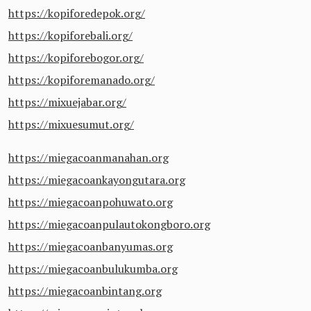
https://kopiforedepok.org/
https://kopiforebali.org/
https://kopiforebogor.org/
https://kopiforemanado.org/
https://mixuejabar.org/
https://mixuesumut.org/
https://miegacoanmanahan.org
https://miegacoankayongutara.org
https://miegacoanpohuwato.org
https://miegacoanpulautokongboro.org
https://miegacoanbanyumas.org
https://miegacoanbulukumba.org
https://miegacoanbintang.org