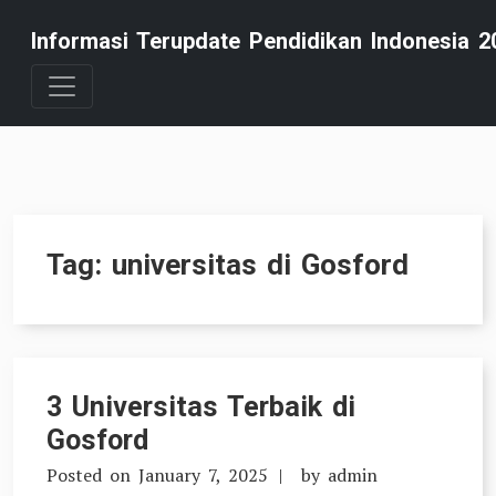
Skip
Informasi Terupdate Pendidikan Indonesia 2
to
content
Tag:
universitas di Gosford
3 Universitas Terbaik di
Gosford
Posted on
January 7, 2025
by
admin