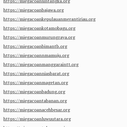
https://miegacoansintangka.org
https://miegacoanbajawa.org
https://miegacoankepulauanmerantiriau.org
https://miegacoankotamobagu.org
https://miegacoanmurungraya.org
https://miegacoanbimantb.org
https://miegacoannmamuju.org
https://miegacoanmanggaraintt.org
https://miegacoanniasbarat.org
https://miegacoanmagetan.org
https://miegacoanbadung.org
https://miegacoantabanan.org
https://miegacoanacehbesar.org
https://miegacoanluwuutara.org