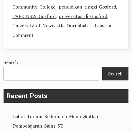
Community College
,
pendidikan tinggi Gosford
,
TAFE NSW Gosford
,
universitas di Gosford
,
University of Newcastle Ourimbah
Leave a
on
Comment
3
Universitas
Search
Terbaik
di
Search
Gosford
Recent Posts
Laboratorium Sederhana Meningkatkan
Pembelajaran Sains 3T