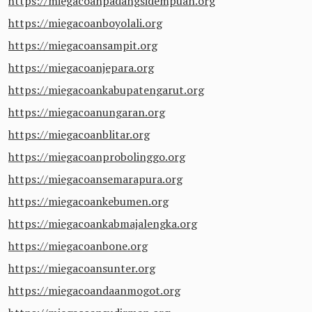
https://miegacoanpadangsidempuan.org
https://miegacoanboyolali.org
https://miegacoansampit.org
https://miegacoanjepara.org
https://miegacoankabupatengarut.org
https://miegacoanungaran.org
https://miegacoanblitar.org
https://miegacoanprobolinggo.org
https://miegacoansemarapura.org
https://miegacoankebumen.org
https://miegacoankabmajalengka.org
https://miegacoanbone.org
https://miegacoansunter.org
https://miegacoandaanmogot.org