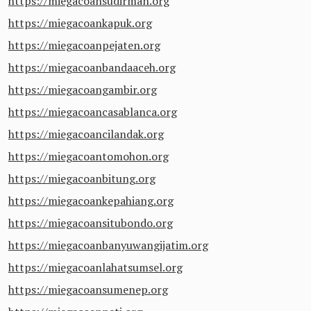
https://miegacoansudirman.org
https://miegacoankapuk.org
https://miegacoanpejaten.org
https://miegacoanbandaaceh.org
https://miegacoangambir.org
https://miegacoancasablanca.org
https://miegacoancilandak.org
https://miegacoantomohon.org
https://miegacoanbitung.org
https://miegacoankepahiang.org
https://miegacoansitubondo.org
https://miegacoanbanyuwangijatim.org
https://miegacoanlahatsumsel.org
https://miegacoansumenep.org