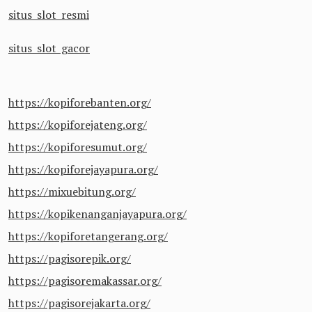
situs slot resmi
situs slot gacor
https://kopiforebanten.org/
https://kopiforejateng.org/
https://kopiforesumut.org/
https://kopiforejayapura.org/
https://mixuebitung.org/
https://kopikenanganjayapura.org/
https://kopiforetangerang.org/
https://pagisorepik.org/
https://pagisoremakassar.org/
https://pagisorejakarta.org/