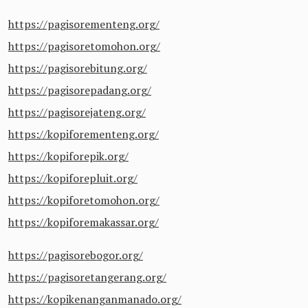
https://pagisorementeng.org/
https://pagisoretomohon.org/
https://pagisorebitung.org/
https://pagisorepadang.org/
https://pagisorejateng.org/
https://kopiforementeng.org/
https://kopiforepik.org/
https://kopiforepluit.org/
https://kopiforetomohon.org/
https://kopiforemakassar.org/
https://pagisorebogor.org/
https://pagisoretangerang.org/
https://kopikenanganmanado.org/