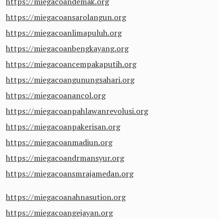
https://miegacoandemak.org
https://miegacoansarolangun.org
https://miegacoanlimapuluh.org
https://miegacoanbengkayang.org
https://miegacoancempakaputih.org
https://miegacoangunungsahari.org
https://miegacoanancol.org
https://miegacoanpahlawanrevolusi.org
https://miegacoanpakerisan.org
https://miegacoanmadiun.org
https://miegacoandrmansyur.org
https://miegacoansmrajamedan.org
https://miegacoanahnasution.org
https://miegacoangejayan.org