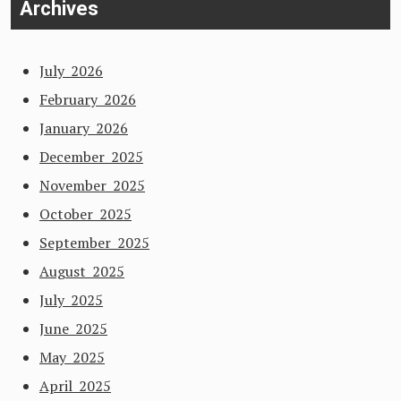
Archives
July 2026
February 2026
January 2026
December 2025
November 2025
October 2025
September 2025
August 2025
July 2025
June 2025
May 2025
April 2025