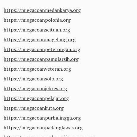
https://miegacoanmedankarya.org
https://miegacoanpolonia.org
https://miegacoanseituan.org
https://miegacoanmagelang.org
https://miegacoanpeterongan.org
https://miegacoanpamularsih.org
https://miegacoanveteran.org
https://miegacoansolo.org
https://miegacoanjebres.org
https://miegacoanpelajar.org
https://miegacoankuta.org
https://miegacoanpurbalingga.org
https://miegacoanpadanglawas.org