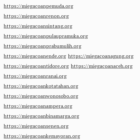
https://miegacoanpemuda.org
https://miegacoanrenon.org
https://miegacoansintang.org
https://miegacoanpulaupramuka.org
https://miegacoanprabumulih.org
https://miegacoanende.org
https://miegacoanagung.org
https://miegacoantidore.org
https://miegacoanaceh.org
https://miegacoanranai.org
https://miegacoankotatahan.org
https://miegacoanwonosobo.org
https://miegacoanampera.org
https://miegacoanbinamarga.org
https://miegacoansenen.org
https://miegacoankemayoran.org