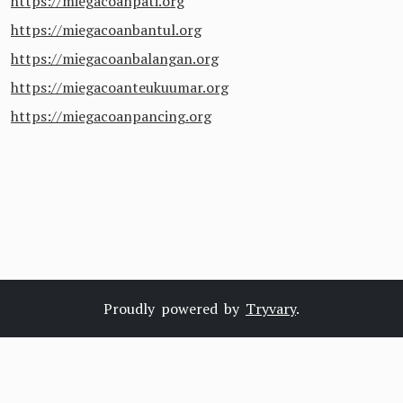
https://miegacoanpati.org
https://miegacoanbantul.org
https://miegacoanbalangan.org
https://miegacoanteukuumar.org
https://miegacoanpancing.org
Proudly powered by
Tryvary
.