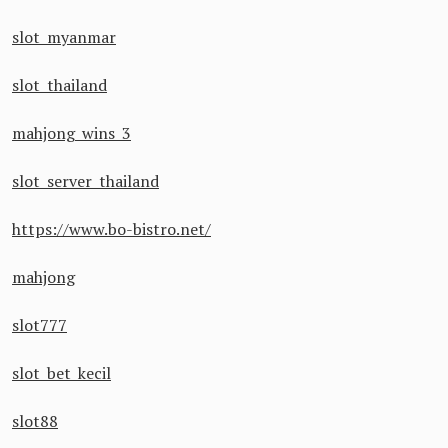
slot myanmar
slot thailand
mahjong wins 3
slot server thailand
https://www.bo-bistro.net/
mahjong
slot777
slot bet kecil
slot88