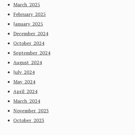
March 2025
February 2025
January 2025
December 2024
October 2024
September 2024
August 2024
July 2024
May 2024
April 2024
March 2024
November 2023
October 2023