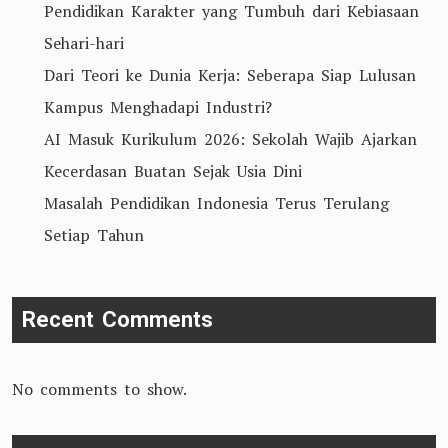
Pendidikan Karakter yang Tumbuh dari Kebiasaan
Sehari-hari
Dari Teori ke Dunia Kerja: Seberapa Siap Lulusan
Kampus Menghadapi Industri?
AI Masuk Kurikulum 2026: Sekolah Wajib Ajarkan
Kecerdasan Buatan Sejak Usia Dini
Masalah Pendidikan Indonesia Terus Terulang
Setiap Tahun
Recent Comments
No comments to show.