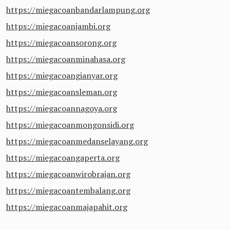
https://miegacoanbandarlampung.org
https://miegacoanjambi.org
https://miegacoansorong.org
https://miegacoanminahasa.org
https://miegacoangianyar.org
https://miegacoansleman.org
https://miegacoannagoya.org
https://miegacoanmongonsidi.org
https://miegacoanmedanselayang.org
https://miegacoangaperta.org
https://miegacoanwirobrajan.org
https://miegacoantembalang.org
https://miegacoanmajapahit.org