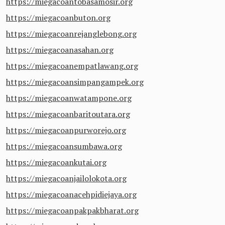
https://miegacoantobasamosir.org
https://miegacoanbuton.org
https://miegacoanrejanglebong.org
https://miegacoanasahan.org
https://miegacoanempatlawang.org
https://miegacoansimpangampek.org
https://miegacoanwatampone.org
https://miegacoanbaritoutara.org
https://miegacoanpurworejo.org
https://miegacoansumbawa.org
https://miegacoankutai.org
https://miegacoanjailolokota.org
https://miegacoanacehpidiejaya.org
https://miegacoanpakpakbharat.org