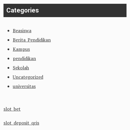
Categories
Beasiswa
Berita Pendidikan
Kampus
pendidikan
Sekolah
Uncategorized
universitas
slot bet
slot deposit qris