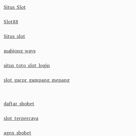
Situs Slot
Slot88
Situs slot
mahjong ways
situs toto slot login
slot gacor gampang menang
daftar sbobet
slot terpercaya
agen sbobet