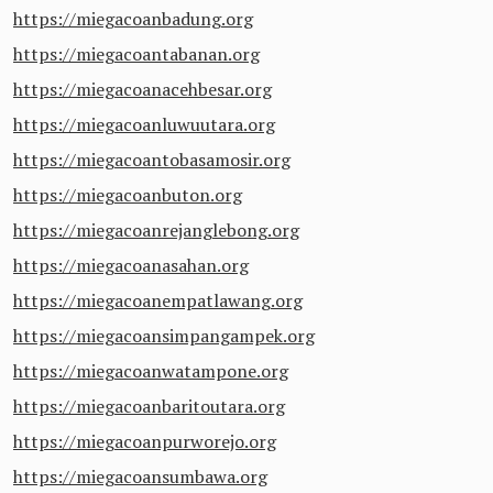
https://miegacoanbadung.org
https://miegacoantabanan.org
https://miegacoanacehbesar.org
https://miegacoanluwuutara.org
https://miegacoantobasamosir.org
https://miegacoanbuton.org
https://miegacoanrejanglebong.org
https://miegacoanasahan.org
https://miegacoanempatlawang.org
https://miegacoansimpangampek.org
https://miegacoanwatampone.org
https://miegacoanbaritoutara.org
https://miegacoanpurworejo.org
https://miegacoansumbawa.org