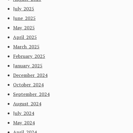
July 2025
June 2025
May 2025
April 2025
March 2025
February 2025
January 2025
December 2024
October 2024
September 2024
August 2024
July 2024
May 2024
April 2024