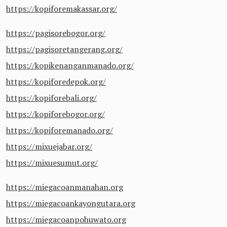
https://kopiforemakassar.org/
https://pagisorebogor.org/
https://pagisoretangerang.org/
https://kopikenanganmanado.org/
https://kopiforedepok.org/
https://kopiforebali.org/
https://kopiforebogor.org/
https://kopiforemanado.org/
https://mixuejabar.org/
https://mixuesumut.org/
https://miegacoanmanahan.org
https://miegacoankayongutara.org
https://miegacoanpohuwato.org