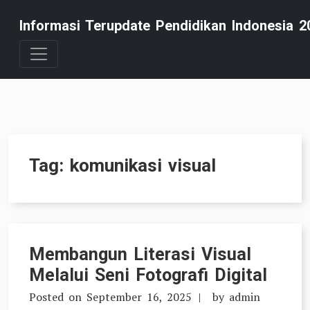
Skip
Informasi Terupdate Pendidikan Indonesia 2
to
content
Tag:
komunikasi visual
Membangun Literasi Visual
Melalui Seni Fotografi Digital
Posted on
September 16, 2025
by
admin