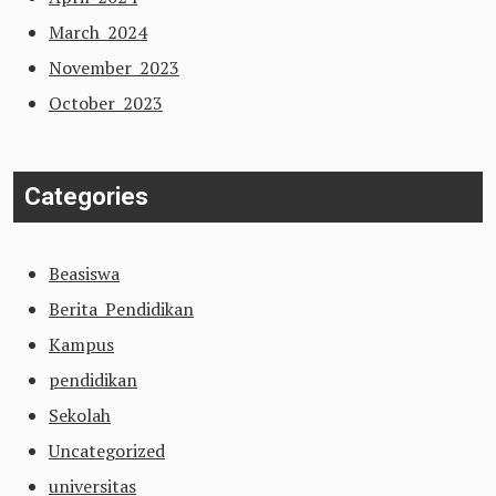
March 2024
November 2023
October 2023
Categories
Beasiswa
Berita Pendidikan
Kampus
pendidikan
Sekolah
Uncategorized
universitas