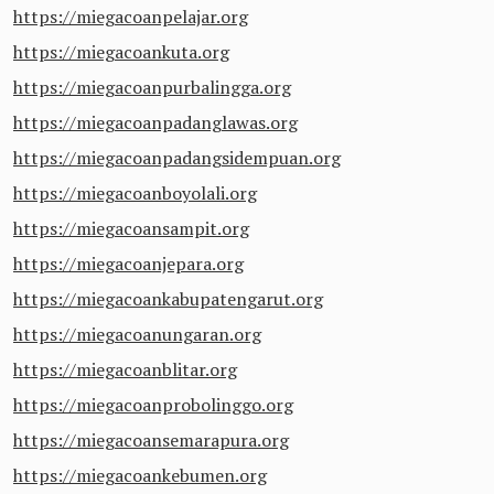
https://miegacoanpelajar.org
https://miegacoankuta.org
https://miegacoanpurbalingga.org
https://miegacoanpadanglawas.org
https://miegacoanpadangsidempuan.org
https://miegacoanboyolali.org
https://miegacoansampit.org
https://miegacoanjepara.org
https://miegacoankabupatengarut.org
https://miegacoanungaran.org
https://miegacoanblitar.org
https://miegacoanprobolinggo.org
https://miegacoansemarapura.org
https://miegacoankebumen.org