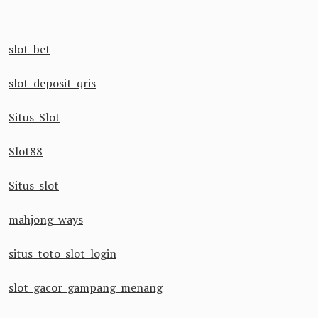
slot bet
slot deposit qris
Situs Slot
Slot88
Situs slot
mahjong ways
situs toto slot login
slot gacor gampang menang