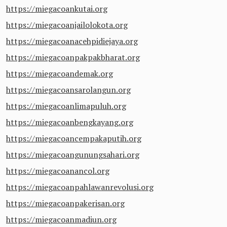
https://miegacoankutai.org
https://miegacoanjailolokota.org
https://miegacoanacehpidiejaya.org
https://miegacoanpakpakbharat.org
https://miegacoandemak.org
https://miegacoansarolangun.org
https://miegacoanlimapuluh.org
https://miegacoanbengkayang.org
https://miegacoancempakaputih.org
https://miegacoangunungsahari.org
https://miegacoanancol.org
https://miegacoanpahlawanrevolusi.org
https://miegacoanpakerisan.org
https://miegacoanmadiun.org