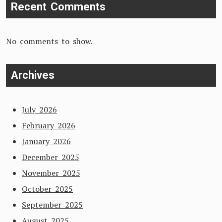
Recent Comments
No comments to show.
Archives
July 2026
February 2026
January 2026
December 2025
November 2025
October 2025
September 2025
August 2025