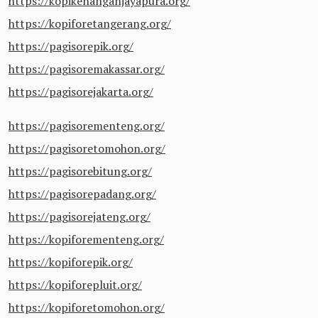
https://kopikenanganjayapura.org/
https://kopiforetangerang.org/
https://pagisorepik.org/
https://pagisoremakassar.org/
https://pagisorejakarta.org/
https://pagisorementeng.org/
https://pagisoretomohon.org/
https://pagisorebitung.org/
https://pagisorepadang.org/
https://pagisorejateng.org/
https://kopiforementeng.org/
https://kopiforepik.org/
https://kopiforepluit.org/
https://kopiforetomohon.org/