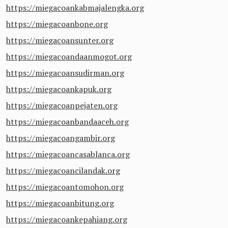
https://miegacoankabmajalengka.org
https://miegacoanbone.org
https://miegacoansunter.org
https://miegacoandaanmogot.org
https://miegacoansudirman.org
https://miegacoankapuk.org
https://miegacoanpejaten.org
https://miegacoanbandaaceh.org
https://miegacoangambir.org
https://miegacoancasablanca.org
https://miegacoancilandak.org
https://miegacoantomohon.org
https://miegacoanbitung.org
https://miegacoankepahiang.org