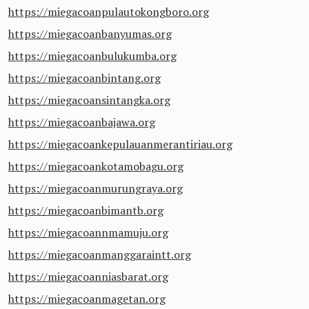
https://miegacoanpulautokongboro.org
https://miegacoanbanyumas.org
https://miegacoanbulukumba.org
https://miegacoanbintang.org
https://miegacoansintangka.org
https://miegacoanbajawa.org
https://miegacoankepulauanmerantiriau.org
https://miegacoankotamobagu.org
https://miegacoanmurungraya.org
https://miegacoanbimantb.org
https://miegacoannmamuju.org
https://miegacoanmanggaraintt.org
https://miegacoanniasbarat.org
https://miegacoanmagetan.org