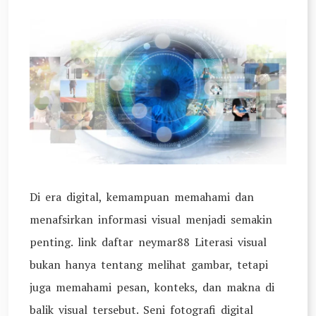
Di era digital, kemampuan memahami dan
menafsirkan informasi visual menjadi semakin
penting. link daftar neymar88 Literasi visual
bukan hanya tentang melihat gambar, tetapi
juga memahami pesan, konteks, dan makna di
balik visual tersebut. Seni fotografi digital