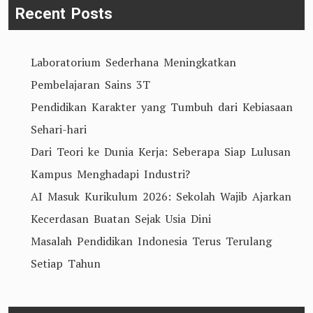
Fotografi
Recent Posts
Digital
Laboratorium Sederhana Meningkatkan
Pembelajaran Sains 3T
Pendidikan Karakter yang Tumbuh dari Kebiasaan
Sehari-hari
Dari Teori ke Dunia Kerja: Seberapa Siap Lulusan
Kampus Menghadapi Industri?
AI Masuk Kurikulum 2026: Sekolah Wajib Ajarkan
Kecerdasan Buatan Sejak Usia Dini
Masalah Pendidikan Indonesia Terus Terulang
Setiap Tahun