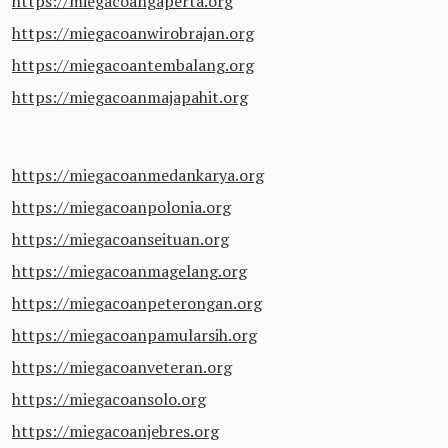
https://miegacoangaperta.org
https://miegacoanwirobrajan.org
https://miegacoantembalang.org
https://miegacoanmajapahit.org
https://miegacoanmedankarya.org
https://miegacoanpolonia.org
https://miegacoanseituan.org
https://miegacoanmagelang.org
https://miegacoanpeterongan.org
https://miegacoanpamularsih.org
https://miegacoanveteran.org
https://miegacoansolo.org
https://miegacoanjebres.org