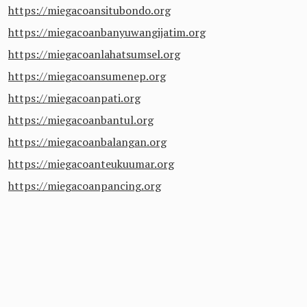
https://miegacoansitubondo.org
https://miegacoanbanyuwangijatim.org
https://miegacoanlahatsumsel.org
https://miegacoansumenep.org
https://miegacoanpati.org
https://miegacoanbantul.org
https://miegacoanbalangan.org
https://miegacoanteukuumar.org
https://miegacoanpancing.org