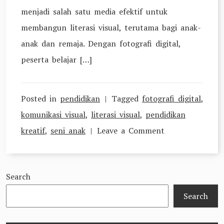
menjadi salah satu media efektif untuk
membangun literasi visual, terutama bagi anak-
anak dan remaja. Dengan fotografi digital,
peserta belajar […]
Posted in
pendidikan
Tagged
fotografi digital
,
komunikasi visual
,
literasi visual
,
pendidikan
on
kreatif
,
seni anak
Leave a Comment
Membangun
Literasi
Search
Visual
Melalui
Search
Seni