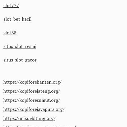
slot777
slot bet kecil
slot88
situs slot resmi
situs slot gacor
https://kopiforebanten.org/
https://kopiforejateng.org/
https://kopiforesumut.org/
https://kopiforejayapura.org/
https://mixuebitung.org/