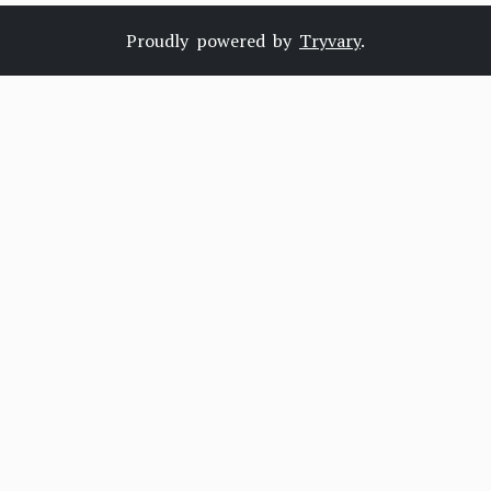
Proudly powered by
Tryvary
.