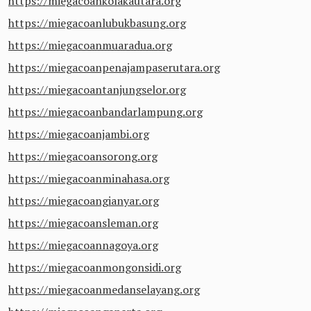
https://miegacoankolakautara.org
https://miegacoanlubukbasung.org
https://miegacoanmuaradua.org
https://miegacoanpenajampaserutara.org
https://miegacoantanjungselor.org
https://miegacoanbandarlampung.org
https://miegacoanjambi.org
https://miegacoansorong.org
https://miegacoanminahasa.org
https://miegacoangianyar.org
https://miegacoansleman.org
https://miegacoannagoya.org
https://miegacoanmongonsidi.org
https://miegacoanmedanselayang.org