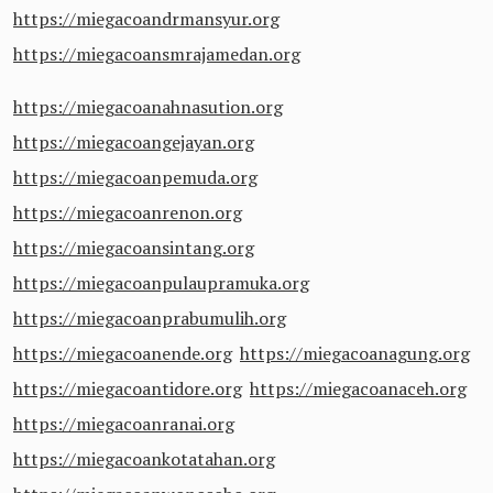
https://miegacoandrmansyur.org
https://miegacoansmrajamedan.org
https://miegacoanahnasution.org
https://miegacoangejayan.org
https://miegacoanpemuda.org
https://miegacoanrenon.org
https://miegacoansintang.org
https://miegacoanpulaupramuka.org
https://miegacoanprabumulih.org
https://miegacoanende.org
https://miegacoanagung.org
https://miegacoantidore.org
https://miegacoanaceh.org
https://miegacoanranai.org
https://miegacoankotatahan.org