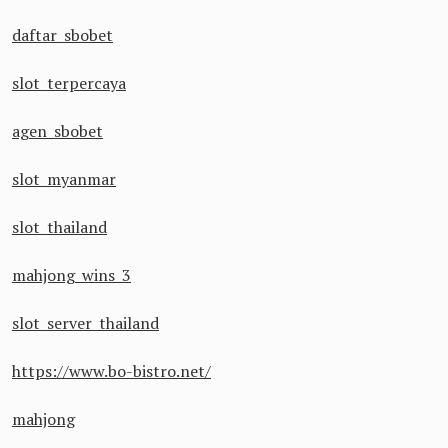
daftar sbobet
slot terpercaya
agen sbobet
slot myanmar
slot thailand
mahjong wins 3
slot server thailand
https://www.bo-bistro.net/
mahjong