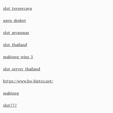
slot terpercaya
agen sbobet
slot myanmar
slot thailand
mahjong wins 3
slot server thailand
https://www.bo-bistro.net/
mahjong
slot777