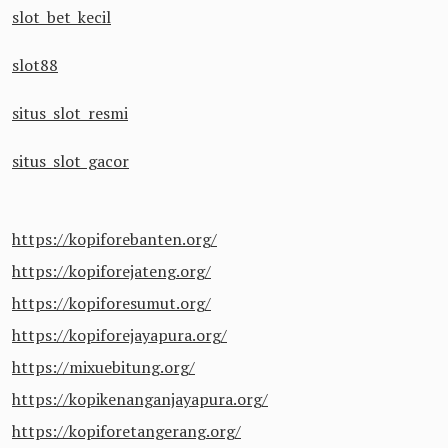
slot bet kecil
slot88
situs slot resmi
situs slot gacor
https://kopiforebanten.org/
https://kopiforejateng.org/
https://kopiforesumut.org/
https://kopiforejayapura.org/
https://mixuebitung.org/
https://kopikenanganjayapura.org/
https://kopiforetangerang.org/