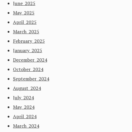
June 2025
May 2025
April 2025
March 2025
February 2025
January 2025
December 2024
October 2024
September 2024
August 2024
July 2024
May 2024
April 2024
March 2024