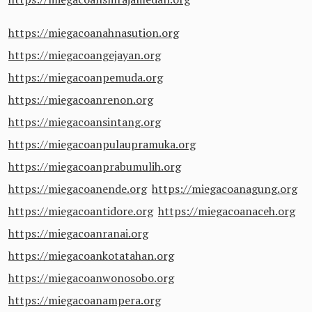
https://miegacoanahnasution.org
https://miegacoangejayan.org
https://miegacoanpemuda.org
https://miegacoanrenon.org
https://miegacoansintang.org
https://miegacoanpulaupramuka.org
https://miegacoanprabumulih.org
https://miegacoanende.org
https://miegacoanagung.org
https://miegacoantidore.org
https://miegacoanaceh.org
https://miegacoanranai.org
https://miegacoankotatahan.org
https://miegacoanwonosobo.org
https://miegacoanampera.org