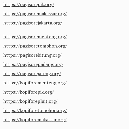
https://pagisorepik.org/
https://pagisoremakassar.org/
https://pagisorejakarta.org/
https://pagisorementeng.org/
https://pagisoretomohon.org/
https://pagisorebitung.org/
https://pagisorepadang.org/
https://pagisorejateng.org/
https://kopiforementeng.org/
https://kopiforepik.org/
https://kopiforepluit.org/
https://kopiforetomohon.org/
https://kopiforemakassar.org/