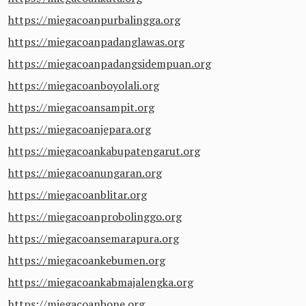
https://miegacoanpurbalingga.org
https://miegacoanpadanglawas.org
https://miegacoanpadangsidempuan.org
https://miegacoanboyolali.org
https://miegacoansampit.org
https://miegacoanjepara.org
https://miegacoankabupatengarut.org
https://miegacoanungaran.org
https://miegacoanblitar.org
https://miegacoanprobolinggo.org
https://miegacoansemarapura.org
https://miegacoankebumen.org
https://miegacoankabmajalengka.org
https://miegacoanbone.org