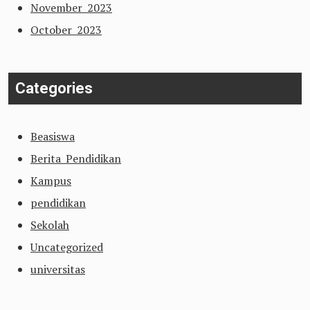
November 2023
October 2023
Categories
Beasiswa
Berita Pendidikan
Kampus
pendidikan
Sekolah
Uncategorized
universitas