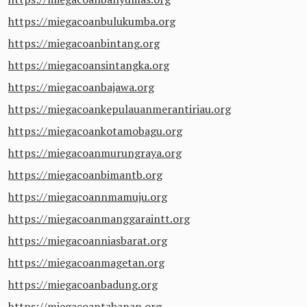
https://miegacoanbulukumba.org
https://miegacoanbintang.org
https://miegacoansintangka.org
https://miegacoanbajawa.org
https://miegacoankepulauanmerantiriau.org
https://miegacoankotamobagu.org
https://miegacoanmurungraya.org
https://miegacoanbimantb.org
https://miegacoannmamuju.org
https://miegacoanmanggaraintt.org
https://miegacoanniasbarat.org
https://miegacoanmagetan.org
https://miegacoanbadung.org
https://miegacoantabanan.org