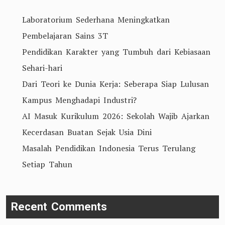
(KAUST):
Laboratorium Sederhana Meningkatkan
Pusat
Pembelajaran Sains 3T
Inovasi
Pendidikan Karakter yang Tumbuh dari Kebiasaan
dan
Sehari-hari
Riset
Dari Teori ke Dunia Kerja: Seberapa Siap Lulusan
Terdepan
Kampus Menghadapi Industri?
di
AI Masuk Kurikulum 2026: Sekolah Wajib Ajarkan
Arab
Kecerdasan Buatan Sejak Usia Dini
Saudi
Masalah Pendidikan Indonesia Terus Terulang
Setiap Tahun
Recent Comments