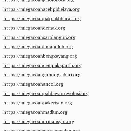
https://miegacoanacehpidiejaya.org
https://miegacoanpakpakbharat.org
https://miegacoandemak.org
https://miegacoansarolangun.org
https://miegacoanlimapuluh.org
https://miegacoanbengkayang.org
https://miegacoancempakaputih.org
https://miegacoangunungsahari.org
https://miegacoanancol.org
https://miegacoanpahlawanrevolusi.org
https://miegacoanpakerisan.org
https://miegacoanmadiun.org
https://miegacoandrmansyur.org
https://miegacoansmrajamedan.org