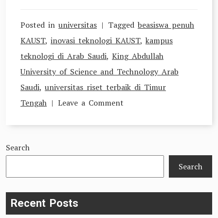
Posted in
universitas
Tagged
beasiswa penuh
KAUST
,
inovasi teknologi KAUST
,
kampus
teknologi di Arab Saudi
,
King Abdullah
University of Science and Technology Arab
Saudi
,
universitas riset terbaik di Timur
on
Tengah
Leave a Comment
King
Abdullah
Search
University
of
Search
Science
and
Recent Posts
Technology