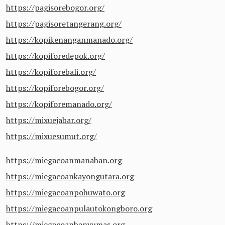
https://pagisorebogor.org/
https://pagisoretangerang.org/
https://kopikenanganmanado.org/
https://kopiforedepok.org/
https://kopiforebali.org/
https://kopiforebogor.org/
https://kopiforemanado.org/
https://mixuejabar.org/
https://mixuesumut.org/
https://miegacoanmanahan.org
https://miegacoankayongutara.org
https://miegacoanpohuwato.org
https://miegacoanpulautokongboro.org
https://miegacoanbanyumas.org