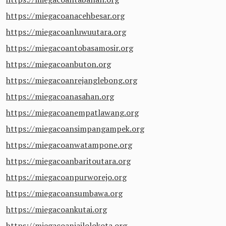
https://miegacoanacehbesar.org
https://miegacoanluwuutara.org
https://miegacoantobasamosir.org
https://miegacoanbuton.org
https://miegacoanrejanglebong.org
https://miegacoanasahan.org
https://miegacoanempatlawang.org
https://miegacoansimpangampek.org
https://miegacoanwatampone.org
https://miegacoanbaritoutara.org
https://miegacoanpurworejo.org
https://miegacoansumbawa.org
https://miegacoankutai.org
https://miegacoanjailolokota.org