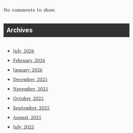
No comments to show.
Archives
July 2026
February 2026
January 2026
December 2025
November 2025
October 2025
September 2025
August 2025
July 2025