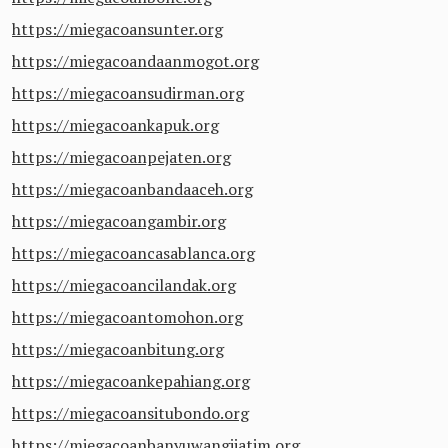
https://miegacoansunter.org
https://miegacoandaanmogot.org
https://miegacoansudirman.org
https://miegacoankapuk.org
https://miegacoanpejaten.org
https://miegacoanbandaaceh.org
https://miegacoangambir.org
https://miegacoancasablanca.org
https://miegacoancilandak.org
https://miegacoantomohon.org
https://miegacoanbitung.org
https://miegacoankepahiang.org
https://miegacoansitubondo.org
https://miegacoanbanyuwangijatim.org