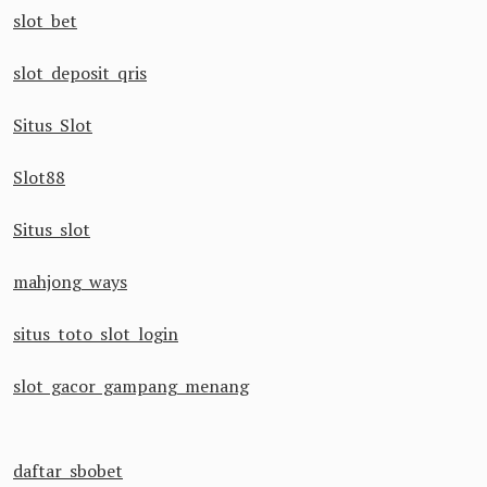
slot bet
slot deposit qris
Situs Slot
Slot88
Situs slot
mahjong ways
situs toto slot login
slot gacor gampang menang
daftar sbobet