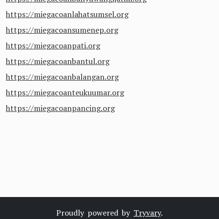
https://miegacoanlahatsumsel.org
https://miegacoansumenep.org
https://miegacoanpati.org
https://miegacoanbantul.org
https://miegacoanbalangan.org
https://miegacoanteukuumar.org
https://miegacoanpancing.org
Proudly powered by
Tryvary
.