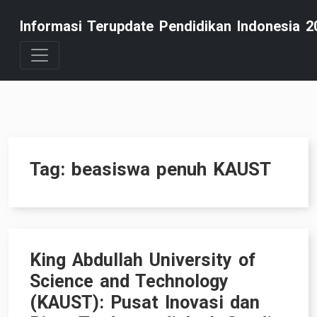
Skip
Informasi Terupdate Pendidikan Indonesia 2
to
content
Tag:
beasiswa penuh KAUST
King Abdullah University of
Science and Technology
(KAUST): Pusat Inovasi dan