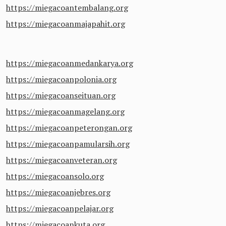
https://miegacoantembalang.org
https://miegacoanmajapahit.org
https://miegacoanmedankarya.org
https://miegacoanpolonia.org
https://miegacoanseituan.org
https://miegacoanmagelang.org
https://miegacoanpeterongan.org
https://miegacoanpamularsih.org
https://miegacoanveteran.org
https://miegacoansolo.org
https://miegacoanjebres.org
https://miegacoanpelajar.org
https://miegacoankuta.org