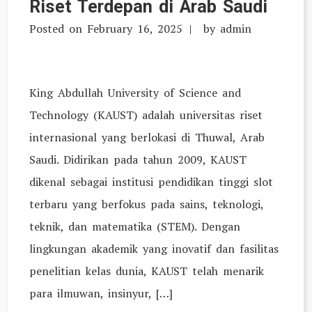
Riset Terdepan di Arab Saudi
Posted on
February 16, 2025
by
admin
King Abdullah University of Science and
Technology (KAUST) adalah universitas riset
internasional yang berlokasi di Thuwal, Arab
Saudi. Didirikan pada tahun 2009, KAUST
dikenal sebagai institusi pendidikan tinggi slot
terbaru yang berfokus pada sains, teknologi,
teknik, dan matematika (STEM). Dengan
lingkungan akademik yang inovatif dan fasilitas
penelitian kelas dunia, KAUST telah menarik
para ilmuwan, insinyur, […]