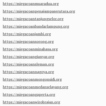
https://miegacoanmuaradua.org
https://miegacoanpenajampaserutara.org
https://miegacoantanjungselor.org
https://miegacoanbandarlampung.org
https://miegacoanjambi.org
https://miegacoansorong.org
https://miegacoanminahasa.org
https://miegacoangianyar.org
https://miegacoansleman.org
https://miegacoannagoya.org
https://miegacoanmongonsidi.org
https://miegacoanmedanselayang.org
https://miegacoangaperta.org
https://miegacoanwirobrajan.org